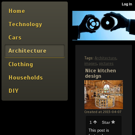
Home
Technology
Cars
Architecture
Tags:
Architecture
,
Clothing
images
,
pictures
Nice kitchen
design
Households
DIY
Created at 2013-04-07
1
Star
This post is