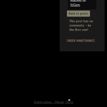
featured on
XtGem
Back to posts
This post has no
comments - be
the first one!
UNDER MAINTENANCE
Grand Lisboa - Macau, China