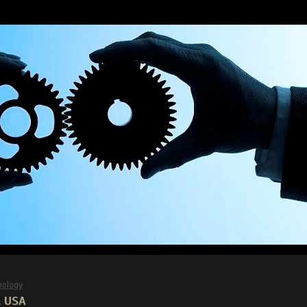
nology
, USA