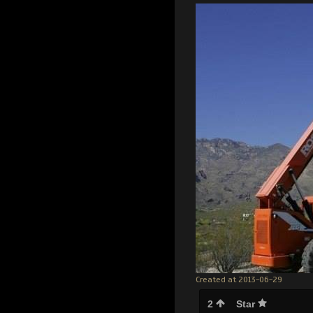
Created at 2013-06-29
2
Star