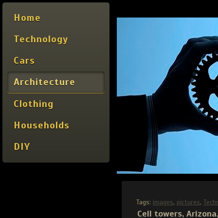
Home
Technology
Cars
Architecture
Clothing
Households
DIY
Tags:
images
,
pictures
,
Tech
Cell towers, Arizona