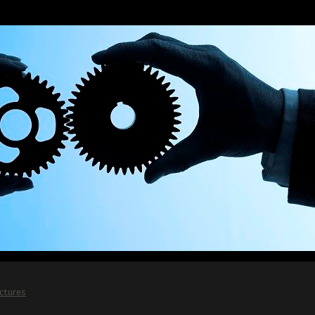
ictures