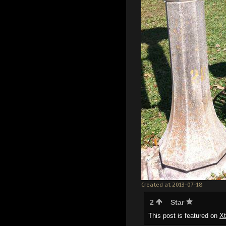
Created at 2013-07-18
2
Star
This post is featured on
X