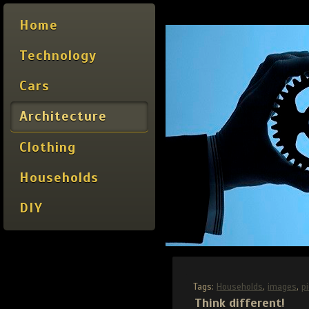
Home
Technology
Cars
Architecture
Clothing
Households
DIY
Tags:
Households
,
images
,
p
Think different!