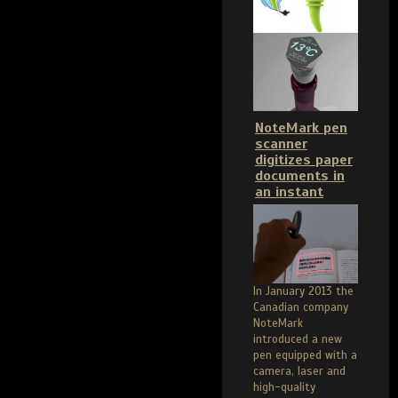
NoteMark pen
scanner
digitizes paper
documents in
an instant
In January 2013 the
Canadian company
NoteMark
introduced a new
pen equipped with a
camera, laser and
high-quality