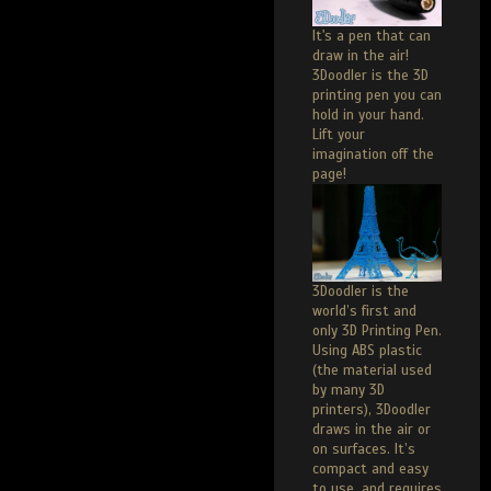
It's a pen that can
draw in the air!
3Doodler is the 3D
printing pen you can
hold in your hand.
Lift your
imagination off the
page!
3Doodler is the
world’s first and
only 3D Printing Pen.
Using ABS plastic
(the material used
by many 3D
printers), 3Doodler
draws in the air or
on surfaces. It’s
compact and easy
to use, and requires