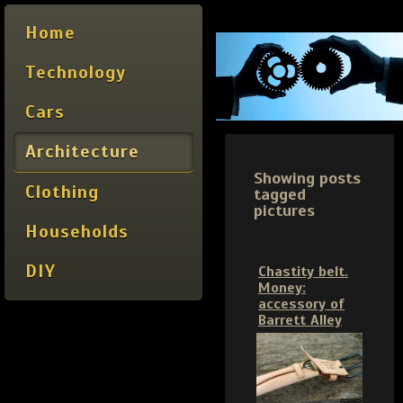
Home
Technology
Cars
Architecture
Showing posts
Clothing
tagged
pictures
Households
DIY
Chastity belt.
Money:
accessory of
Barrett Alley