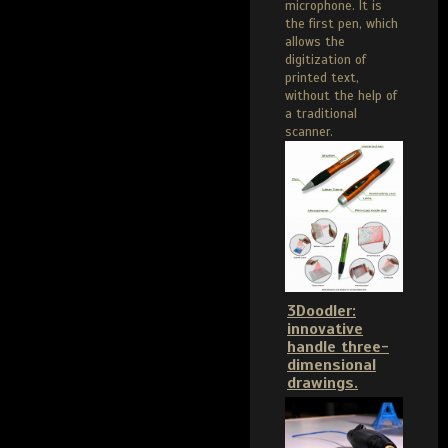
microphone. It is
the first pen, which
allows the
digitization of
printed text,
without the help of
a traditional
scanner.
3Doodler:
innovative
handle three-
dimensional
drawings.