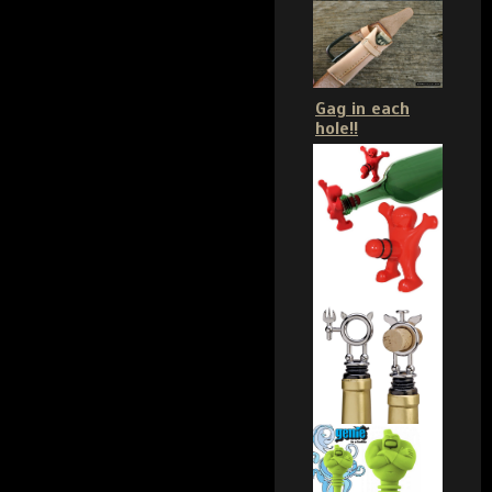
Gag in each
hole!!