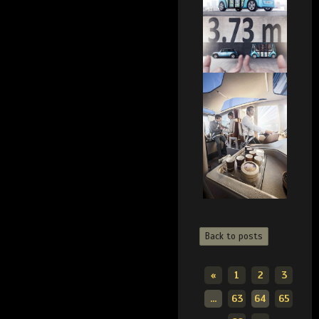
Back to posts
«
1
2
3
...
63
64
65