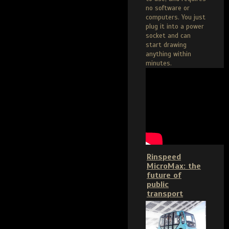
no software or
computers. You just
plug it into a power
socket and can
start drawing
anything within
minutes.
Rinspeed
MicroMax: the
future of
public
transport