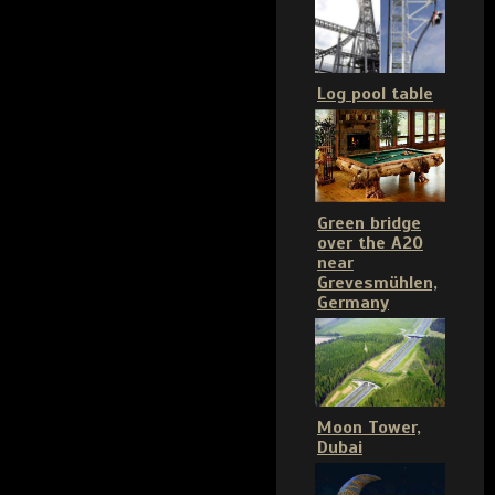
Log pool table
Green bridge
over the A20
near
Grevesmühlen,
Germany
Moon Tower,
Dubai