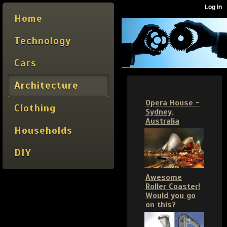
Home
Technology
Cars
Architecture
Opera House -
Clothing
Sydney,
Australia
Households
DIY
Awesome
Roller Coaster!
Would you go
on this?