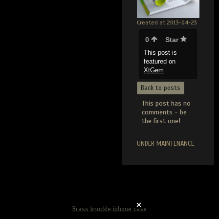
Created at 2013-04-23
0
Star
This post is
featured on
XtGem
Back to posts
This post has no
comments - be
the first one!
UNDER MAINTENANCE
Brass knuckle iphone case