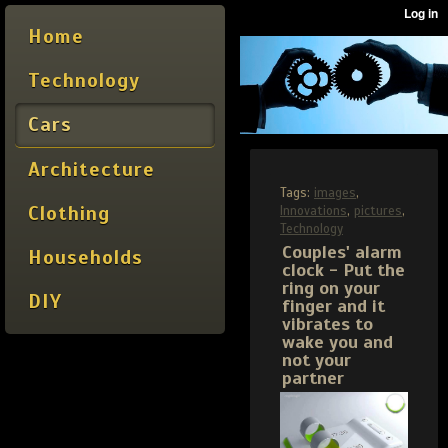
Home
Technology
Cars
Architecture
Tags:
images
,
Clothing
Innovations
,
pictures
,
Technology
Couples' alarm
Households
clock - Put the
ring on your
DIY
finger and it
vibrates to
wake you and
not your
partner