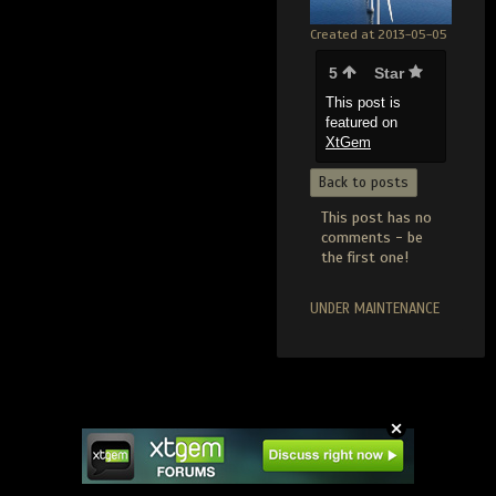
Created at 2013-05-05
5
Star
This post is
featured on
XtGem
Back to posts
This post has no
comments - be
the first one!
UNDER MAINTENANCE