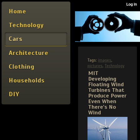
Home
Technology
Cars
Architecture
Tags:
images
,
Clothing
pictures
,
Technology
MIT
Developing
Households
Floating Wind
Turbines That
DIY
Produce Power
Even When
There's No
Wind