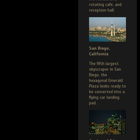
rotating cafe, and
reception hall.
San Diego,
California
The fifth largest
skyscraper in San
Diego, the
hexagonal Emerald
Plaza looks ready to
be converted into a
flying car landing
pad.