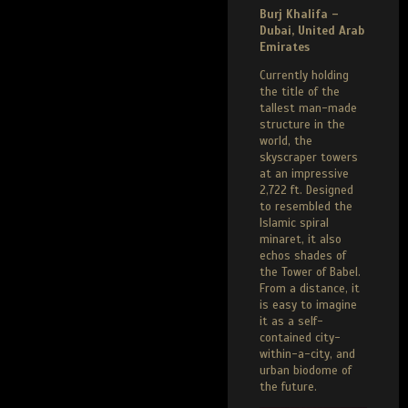
Burj Khalifa –
Dubai, United Arab
Emirates
Currently holding
the title of the
tallest man-made
structure in the
world, the
skyscraper towers
at an impressive
2,722 ft. Designed
to resembled the
Islamic spiral
minaret, it also
echos shades of
the Tower of Babel.
From a distance, it
is easy to imagine
it as a self-
contained city-
within-a-city, and
urban biodome of
the future.