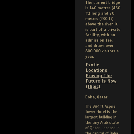
The current bridge
is 140 metres (460
ft) long and 70
metres (230 ft)
above the river. It
is part of a private
facility, with an
admission fee,
and draws over
800,000 visitors a
year.
Exotic
Locations
Proving The
Future Is Now
(18pic)
Doha, Qatar
The 984 ft Aspire
Tower Hotel is the
largest building in
the tiny Arab state
of Qatar. Located in
the capital of Doha,