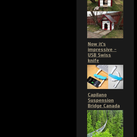
Now it's
impressive -
USB Swiss
knife
Capilano
Suspension
Bridge Canada