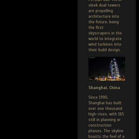
sleek dual towers
are propelling
architecture into
the future, being
the first
skyscrapers in the
world to integrate
wind turbines into
their build design.
Shanghai, China
Since 1990,
Shanghai has built
over one thousand
high-rises, with 165
still in planning or
construction
phases. The skyline
boasts the feel of a