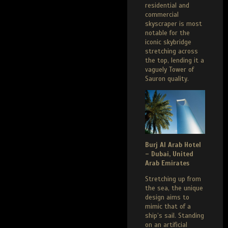
residential and
commercial
skyscraper is most
notable for the
iconic skybridge
stretching across
the top, lending it a
vaguely Tower of
Sauron quality.
Burj Al Arab Hotel
– Dubai, United
Arab Emirates
Stretching up from
the sea, the unique
design aims to
mimic that of a
ship’s sail. Standing
on an artificial