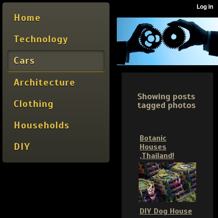
Home
Technology
Cars
Architecture
Showing posts
Clothing
tagged photos
Households
Botanic
DIY
Houses
,Thailand!
DIY Dog House