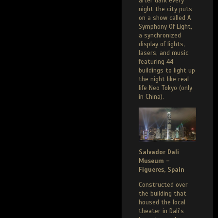
after dark every
night the city puts
on a show called A
Symphony Of Light,
a synchronized
display of lights,
lasers, and music
featuring 44
buildings to light up
the night like real
life Neo Tokyo (only
in China).
Salvador Dali
Museum –
Figueres, Spain
Constructed over
the building that
housed the local
theater in Dali’s