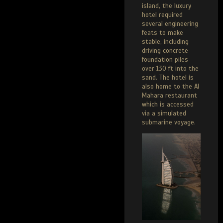
island, the luxury
hotel required
several engineering
feats to make
stable, including
driving concrete
foundation piles
over 130 ft into the
sand. The hotel is
also home to the Al
Mahara restaurant
which is accessed
via a simulated
submarine voyage.