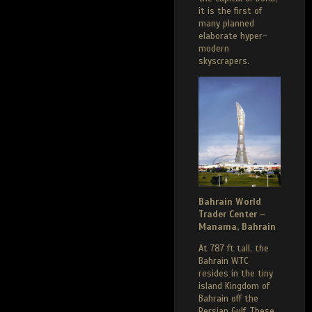
it is the first of
many planned
elaborate hyper-
modern
skyscrapers.
Bahrain World
Trader Center –
Manama, Bahrain
At 787 ft tall, the
Bahrain WTC
resides in the tiny
island Kingdom of
Bahrain off the
Persian Gulf. These