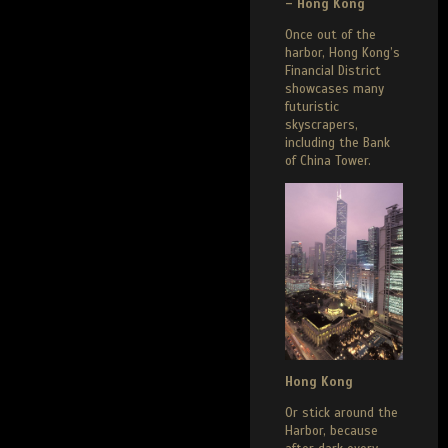
– Hong Kong
Once out of the
harbor, Hong Kong’s
Financial District
showcases many
futuristic
skyscrapers,
including the Bank
of China Tower.
Hong Kong
Or stick around the
Harbor, because