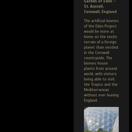
Garden of Eden –
St. Austell,
Cornwall, England
The artificial biomes
of the Eden Project
would be more at
home on the exotic
terrain of a foreign
planet than nestled
in the Cornwall
countryside. The
biomes house
plants from around
world, with visitors
being able to visit
the Tropics and the
Mediterranean
without ever leaving
England.