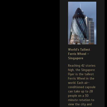
World’s Tallest
Ferris Wheel –
Singapore
Reaching 42 stories
high, the Singapore
Flyer is the tallest
Ferris Wheel in the
world. Each air-
conditioned capsule
can take up to 28
people on a 30
minute rotation to
view the city and