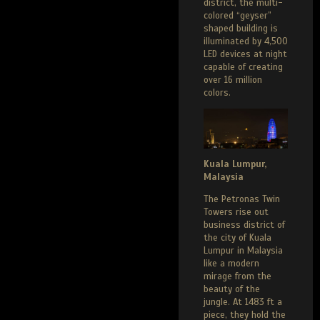
district, the multi-
colored “geyser”
shaped building is
illuminated by 4,500
LED devices at night
capable of creating
over 16 million
colors.
Kuala Lumpur,
Malaysia
The Petronas Twin
Towers rise out
business district of
the city of Kuala
Lumpur in Malaysia
like a modern
mirage from the
beauty of the
jungle. At 1483 ft a
piece, they hold the