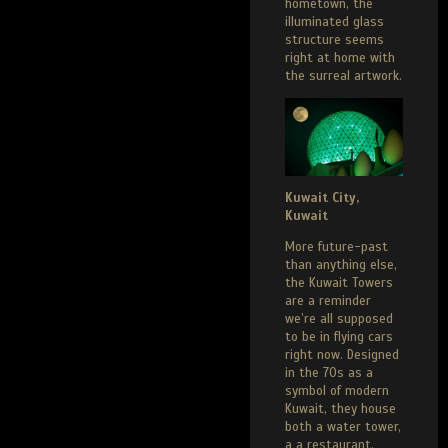
hometown, the
illuminated glass
structure seems
right at home with
the surreal artwork.
Kuwait City,
Kuwait
More future-past
than anything else,
the Kuwait Towers
are a reminder
we’re all supposed
to be in flying cars
right now. Designed
in the 70s as a
symbol of modern
Kuwait, they house
both a water tower,
a a restaurant,