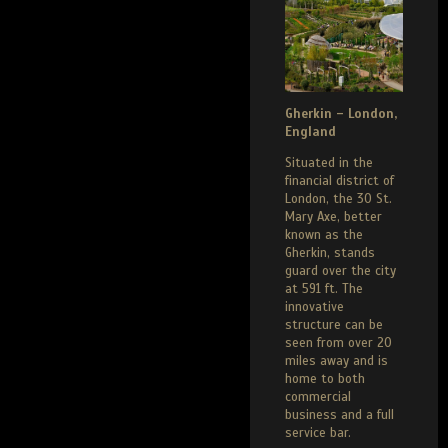
Gherkin – London,
England
Situated in the
financial district of
London, the 30 St.
Mary Axe, better
known as the
Gherkin, stands
guard over the city
at 591 ft. The
innovative
structure can be
seen from over 20
miles away and is
home to both
commercial
business and a full
service bar.