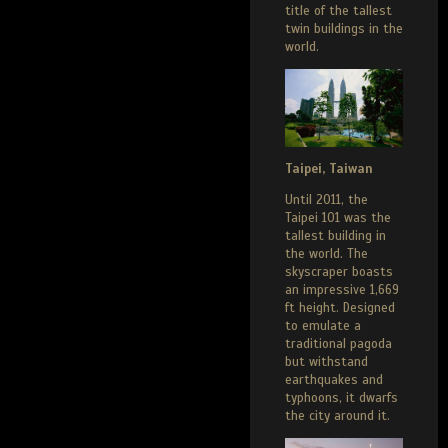
title of the tallest
twin buildings in the
world.
Taipei, Taiwan
Until 2011, the
Taipei 101 was the
tallest building in
the world. The
skyscraper boasts
an impressive 1,669
ft height. Designed
to emulate a
traditional pagoda
but withstand
earthquakes and
typhoons, it dwarfs
the city around it.