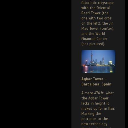
futuristic cityscape
with the Oriental
Pearl Tower (the
one with two orbs
on the left), the Jin
Mao Tower (center),
and the World
Financial Center
(not pictured).
Agbar Tower –
Barcelona, Spain
A mere 474 ft, what
the Agbar Tower
lacks in height it
makes up for in flair.
Marking the
entrance to the
new technology