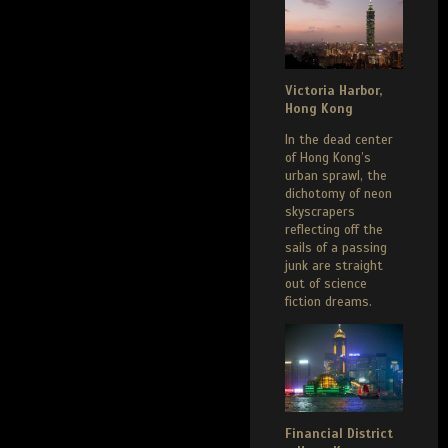
Victoria Harbor,
Hong Kong
In the dead center
of Hong Kong’s
urban sprawl, the
dichotomy of neon
skyscrapers
reflecting off the
sails of a passing
junk are straight
out of science
fiction dreams.
Financial District