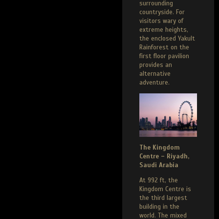
surrounding
countryside. For
visitors wary of
extreme heights,
the enclosed Yakult
Rainforest on the
first floor pavilion
provides an
alternative
adventure.
The Kingdom
Centre – Riyadh,
Saudi Arabia
At 992 ft, the
Kingdom Centre is
the third largest
building in the
world. The mixed