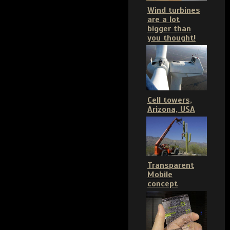
Wind turbines
are a lot
bigger than
you thought!
Cell towers,
Arizona, USA
Transparent
Mobile
concept