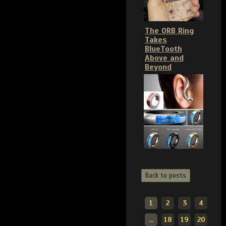
The ORB Ring
Takes
BlueTooth
Above and
Beyond
Back to posts
1
2
3
4
...
18
19
20