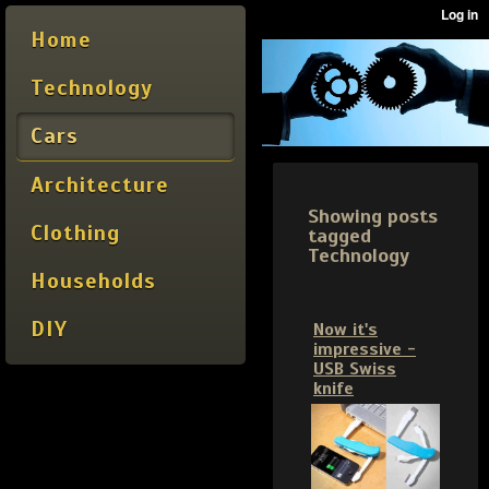
Home
Technology
Cars
Architecture
Showing posts
Clothing
tagged
Technology
Households
DIY
Now it's
impressive -
USB Swiss
knife