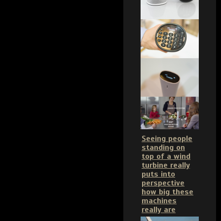
Seeing people
standing on
top of a wind
turbine really
puts into
perspective
how big these
machines
really are