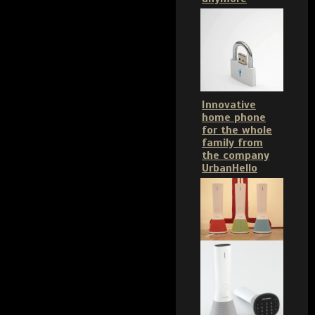
Innovative
home phone
for the whole
family from
the company
UrbanHello