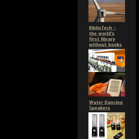
BiblioTech -
the world's
first library
without books
Water Dancing
Speakers