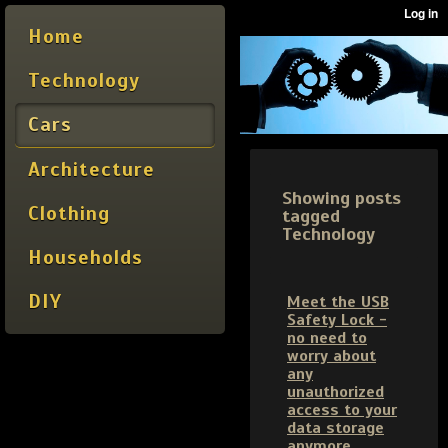
Home
Technology
Cars
Architecture
Showing posts
Clothing
tagged
Technology
Households
DIY
Meet the USB
Safety Lock -
no need to
worry about
any
unauthorized
access to your
data storage
anymore