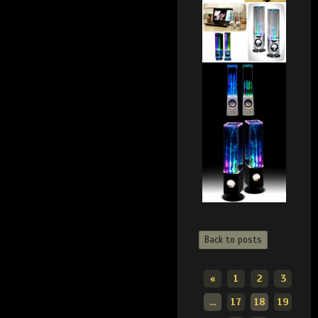
Back to posts
«
1
2
3
...
17
18
19