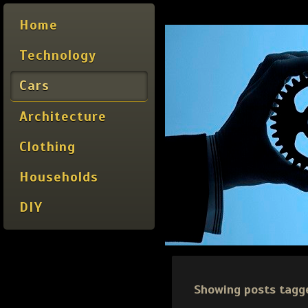
Home
Technology
Cars
Architecture
Clothing
Households
DIY
Showing posts tagg