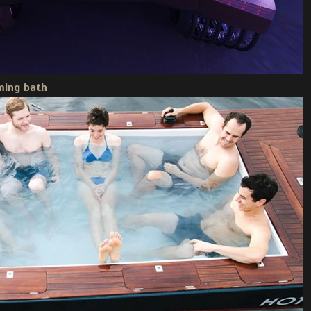
ming bath