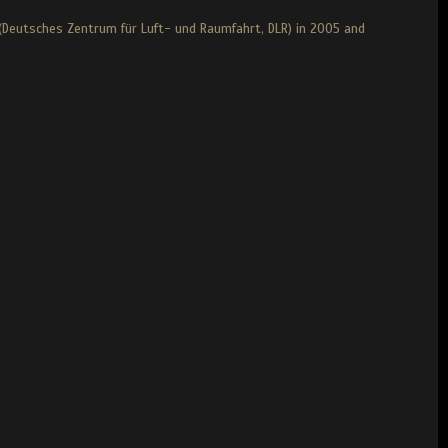
(Deutsches Zentrum für Luft- und Raumfahrt, DLR) in 2005 and