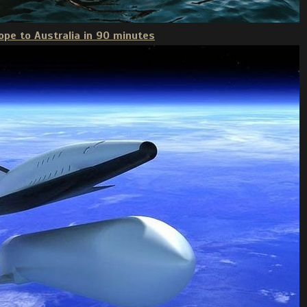
ope to Australia in 90 minutes