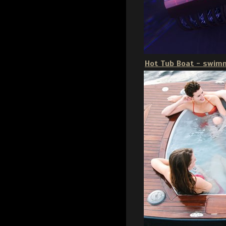
Hot Tub Boat - swim