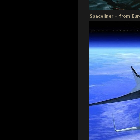
Spaceliner - from Eur