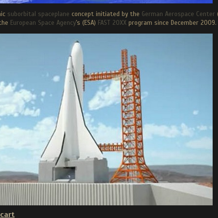
nic
suborbital spaceplane
concept initiated by the
German Aerospace Center
the
European Space Agency
's (ESA)
FAST 20XX
program since December 2009.
cart