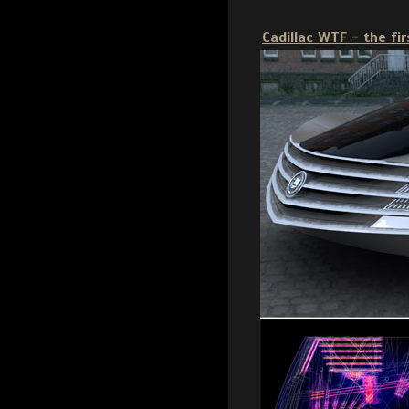
Cadillac WTF - the fi