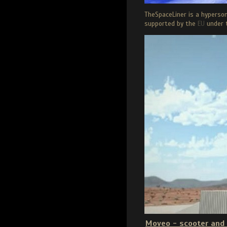
TheSpaceLiner is a hyperso
supported by the
EU
under 
Moveo - scooter and 