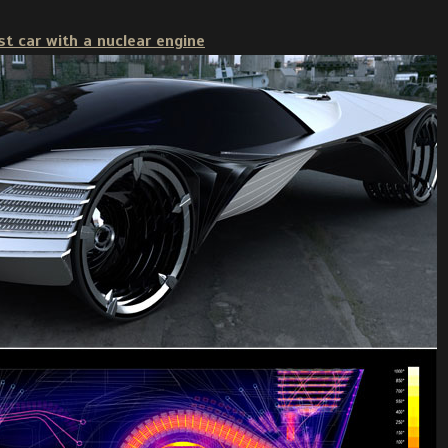
rst car with a nuclear engine