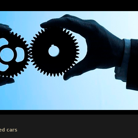
ed cars