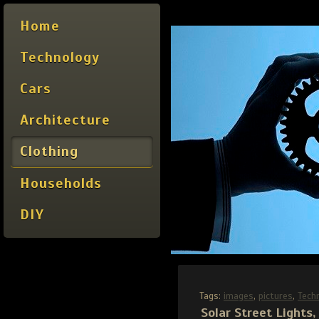
Home
Technology
Cars
Architecture
Clothing
Households
DIY
Tags:
images
,
pictures
,
Tech
Solar Street Lights