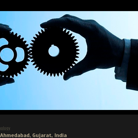
nology
, Ahmedabad, Gujarat, India