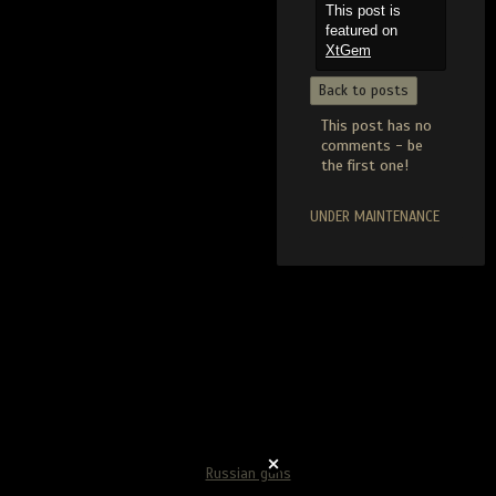
This post is
featured on
XtGem
Back to posts
This post has no
comments - be
the first one!
UNDER MAINTENANCE
Russian guns