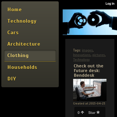
Home
Technology
Cars
Architecture
Tags:
images
,
Clothing
Innovations
,
pictures
,
Technology
Check out the
Households
future desk:
Benddesk
DIY
Created at 2013-04-23
0
Star