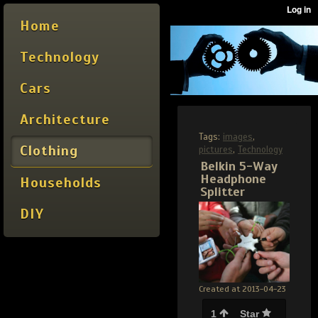
Home
Technology
Cars
Architecture
Tags:
images
,
Clothing
pictures
,
Technology
Belkin 5-Way
Headphone
Households
Splitter
DIY
Created at 2013-04-23
1
Star