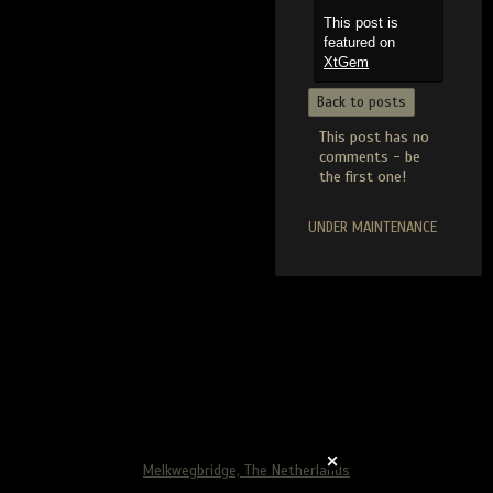
This post is
featured on
XtGem
Back to posts
This post has no
comments - be
the first one!
UNDER MAINTENANCE
Melkwegbridge, The Netherlands