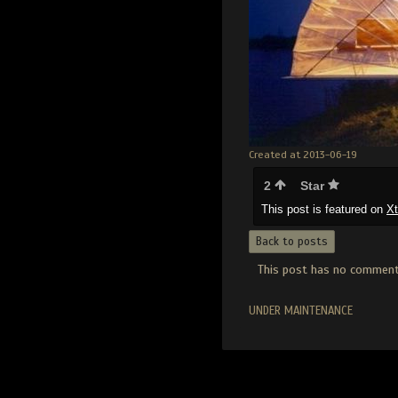
Created at 2013-06-19
2
Star
This post is featured on
X
Back to posts
This post has no comments
UNDER MAINTENANCE