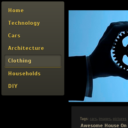
Home
Technology
Cars
Architecture
Clothing
Households
DIY
Tags:
cars
,
images
,
pictures
Awesome House On