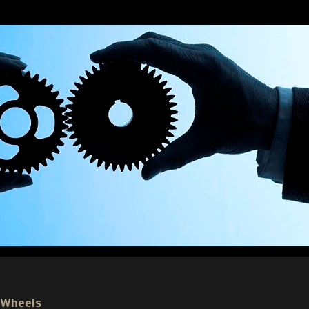
 Wheels