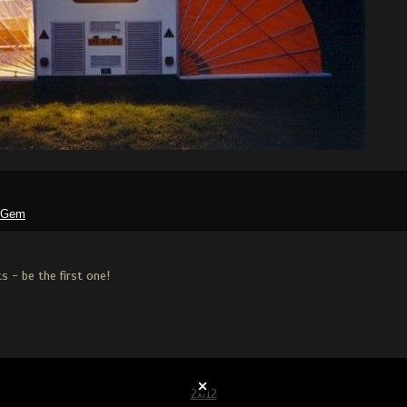
tGem
 - be the first one!
2xf12