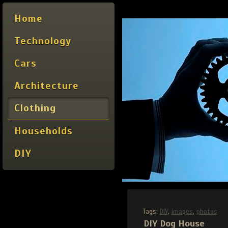
Home
Technology
Cars
Architecture
Clothing
Households
DIY
Tags:
DIY
,
images
,
photos
DIY Dog House