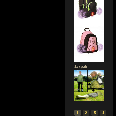
Jakpak
1
2
3
4