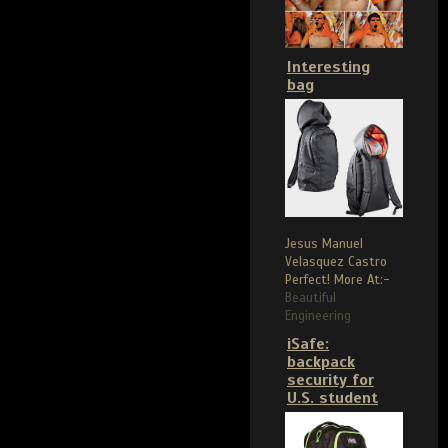
Interesting
bag
Jesus Manuel
Velasquez Castro
Perfect! More At:-
Beautiful
Engineering
iSafe:
backpack
security for
U.S. student