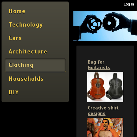
Home
Technology
Cars
Architecture
Bag for
Clothing
Guitarists
Households
DIY
Creative shirt
designs