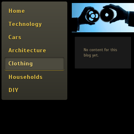
Home
Technology
Cars
Architecture
No content for this
blog yet.
Clothing
Households
DIY