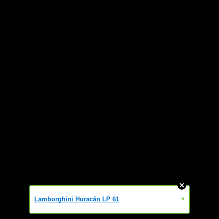
»
Lamborghini Huracán LP 61