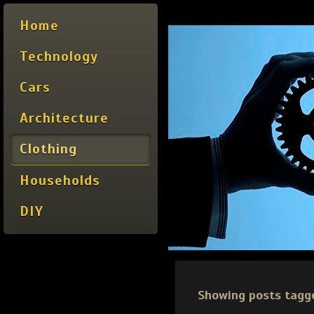
Home
Technology
Cars
Architecture
Clothing
Households
DIY
Showing posts tagg