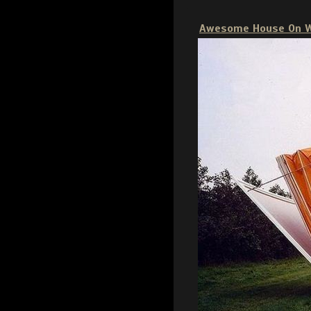
Awesome House On 