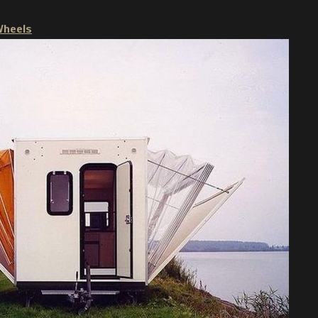
Wheels