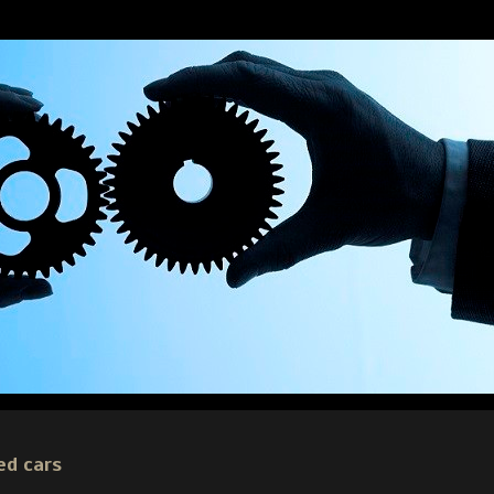
ed cars