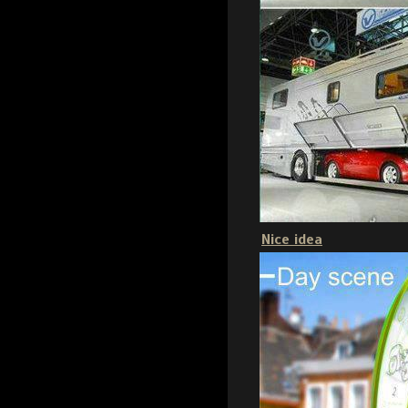
Nice idea