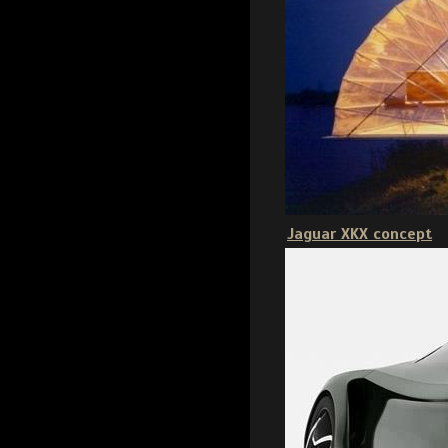
Jaguar XKX concept