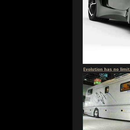
Evolution has no limit