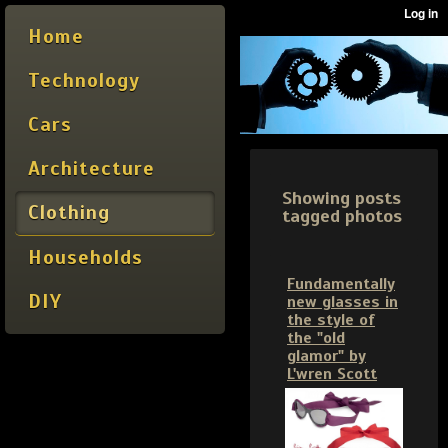
Home
Technology
Cars
Architecture
Showing posts
Clothing
tagged photos
Households
Fundamentally
DIY
new glasses in
the style of
the "old
glamor" by
L'wren Scott