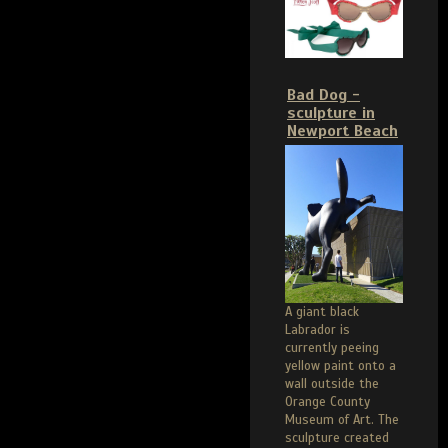
Bad Dog -
sculpture in
Newport Beach
A giant black
Labrador is
currently peeing
yellow paint onto a
wall outside the
Orange County
Museum of Art. The
sculpture created