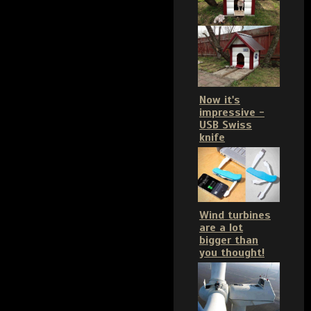
Now it's
impressive -
USB Swiss
knife
Wind turbines
are a lot
bigger than
you thought!