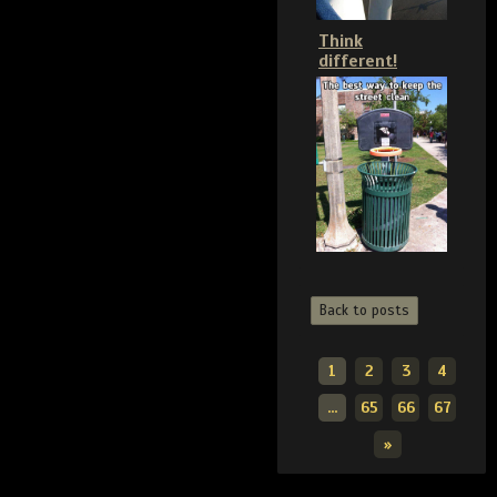
Think
different!
Back to posts
1
2
3
4
...
65
66
67
»