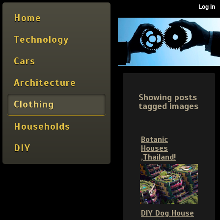
Home
Technology
Cars
Architecture
Showing posts
Clothing
tagged images
Households
Botanic
DIY
Houses
,Thailand!
DIY Dog House