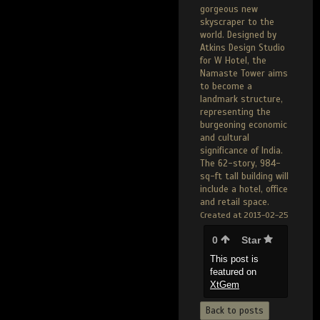
gorgeous new
skyscraper to the
world. Designed by
Atkins Design Studio
for W Hotel, the
Namaste Tower aims
to become a
landmark structure,
representing the
burgeoning economic
and cultural
significance of India.
The 62-story, 984-
sq-ft tall building will
include a hotel, office
and retail space.
Created at 2013-02-25
0
Star
This post is
featured on
XtGem
Back to posts