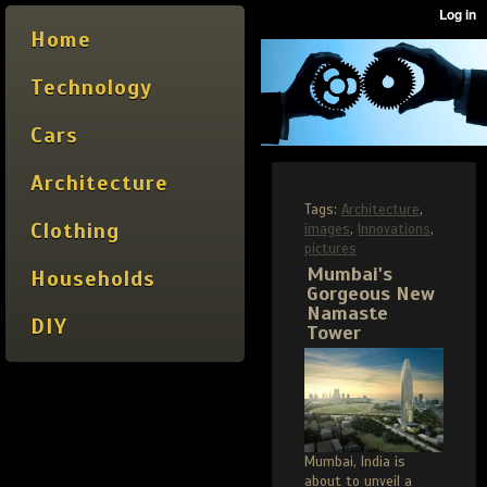
Home
Technology
Cars
Architecture
Tags:
Architecture
,
Clothing
images
,
Innovations
,
pictures
Mumbai's
Households
Gorgeous New
Namaste
DIY
Tower
Mumbai, India is
about to unveil a