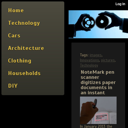
Home
Technology
Cars
Architecture
Tags:
images
,
Clothing
Innovations
,
pictures
,
Technology
NoteMark pen
Households
scanner
digitizes paper
DIY
documents in
an instant
In January 2013 the