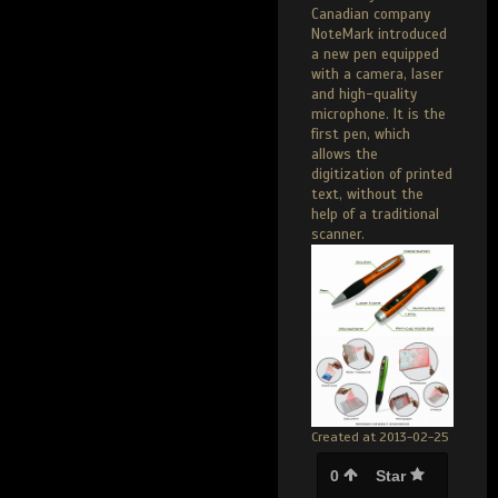
Canadian company
NoteMark introduced
a new pen equipped
with a camera, laser
and high-quality
microphone. It is the
first pen, which
allows the
digitization of printed
text, without the
help of a traditional
scanner.
Created at 2013-02-25
0
Star