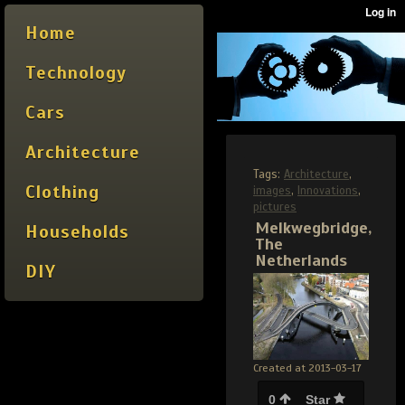
Home
Technology
Cars
Architecture
Tags:
Architecture
,
Clothing
images
,
Innovations
,
pictures
Melkwegbridge,
Households
The
Netherlands
DIY
Created at 2013-03-17
0
Star