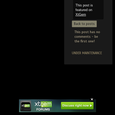
This post is
featured on
XtGem
Back to posts
This post has no
comments - be
the first one!
UNDER MAINTENANCE