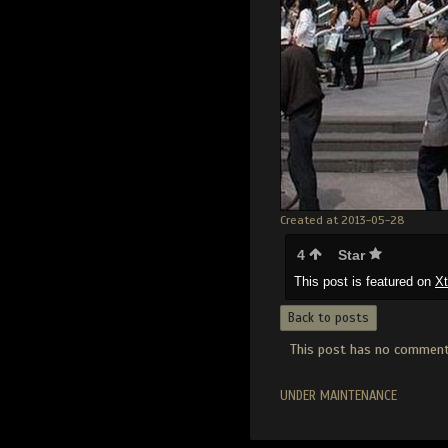
Created at 2013-05-28
4
Star
This post is featured on
X
Back to posts
This post has no comments
UNDER MAINTENANCE