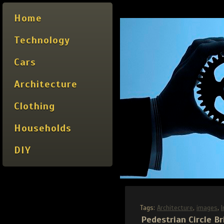
Home
Technology
Cars
Architecture
Clothing
Households
DIY
Tags:
Architecture
,
images
,
Pedestrian Circle Br