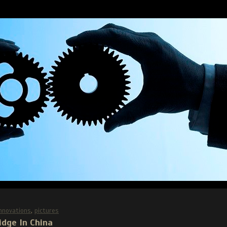
Innovations
,
pictures
idge In China