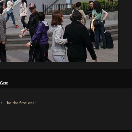
tGem
 - be the first one!