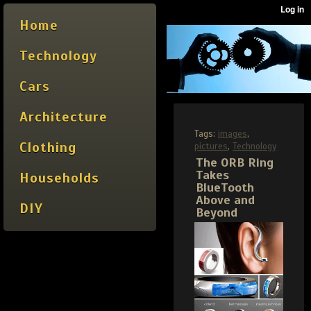
Home
Technology
Cars
Architecture
Tags:
images
,
Clothing
pictures
,
Technology
The ORB Ring
Takes
Households
BlueTooth
Above and
DIY
Beyond