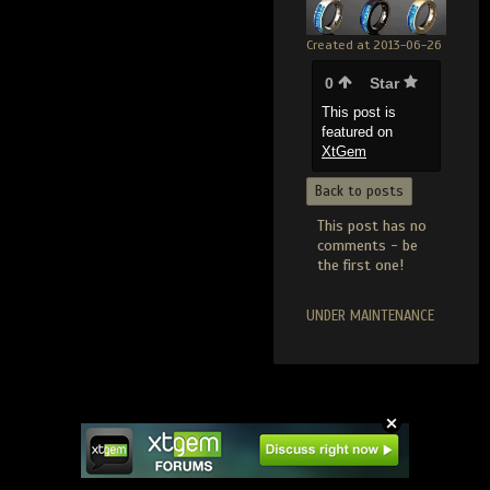
Created at 2013-06-26
0
Star
This post is
featured on
XtGem
Back to posts
This post has no
comments - be
the first one!
UNDER MAINTENANCE