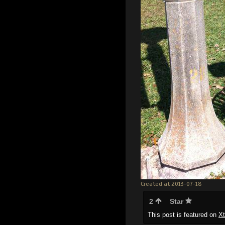
Created at 2013-07-18
2
Star
This post is featured on
X