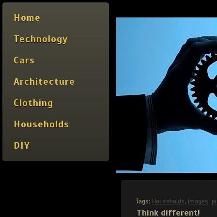
Home
Technology
Cars
Architecture
Clothing
Households
DIY
Tags:
Households
,
images
,
p
Think different!