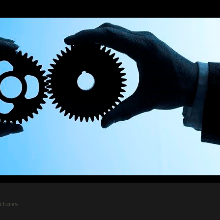
ictures