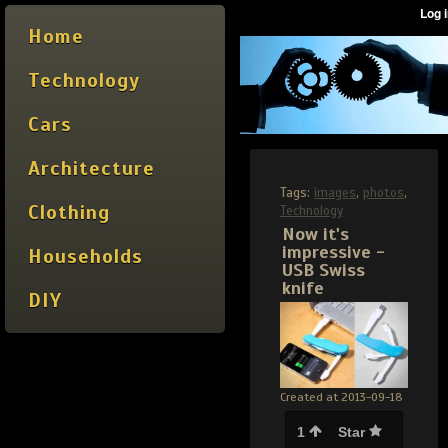
Home
Technology
Cars
Architecture
Tags:
images
,
photos
,
Clothing
Technology
Now it's
impressive -
Households
USB Swiss
knife
DIY
Created at 2013-09-18
1
Star