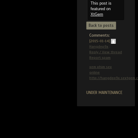
This post is
featured on
XtGem
Back to posts
Comments:
[2015-01-14]
Hangdep9x
:
Reply / View thread
Report spam
xem phim sex
online
http://hangdep9x.sextgem.
UNDER MAINTENANCE