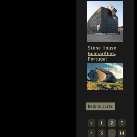
Stone House
GuimarÃ£es,
Portugal
Back to posts
«
1
2
3
4
5
...
14