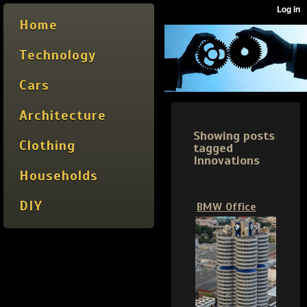
Home
Technology
Cars
Architecture
Showing posts
Clothing
tagged
Innovations
Households
DIY
BMW Office