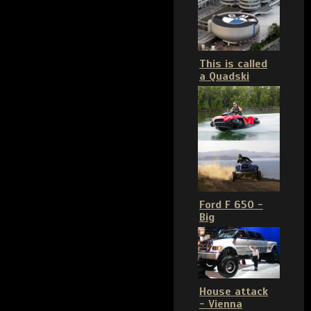
This is called
a Quadski
Ford F 650 -
Big
House attack
- Vienna