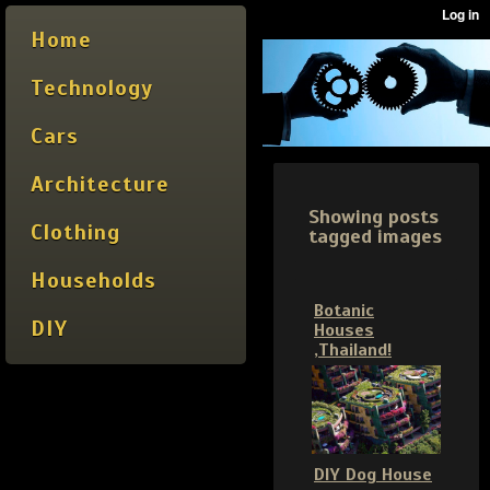
Home
Technology
Cars
Architecture
Showing posts
Clothing
tagged images
Households
Botanic
DIY
Houses
,Thailand!
DIY Dog House