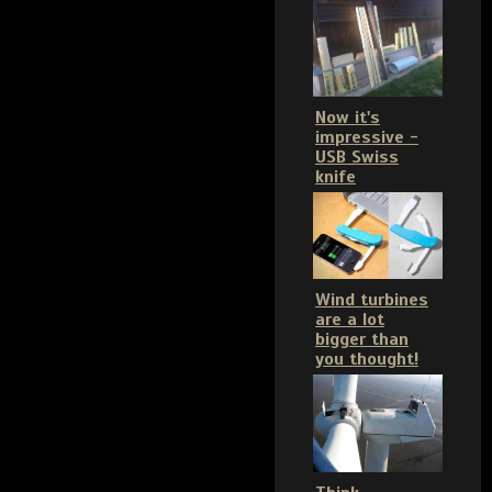
Now it's
impressive -
USB Swiss
knife
Wind turbines
are a lot
bigger than
you thought!