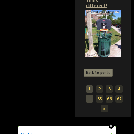
Think
different!
Back to posts
1
2
3
4
...
65
66
67
»