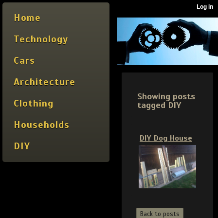
Home
Technology
Cars
Architecture
Showing posts
Clothing
tagged DIY
Households
DIY Dog House
DIY
Back to posts