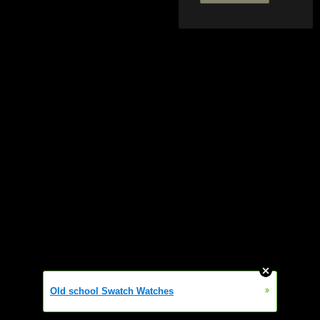
»
Old school Swatch Watches