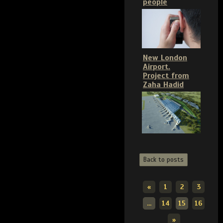
people
New London
Airport.
Project from
Zaha Hadid
Back to posts
«
1
2
3
...
14
15
16
»