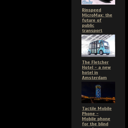
Rinspeed
MicroMax: the
future of
public
transport
The Fletcher
Hotel - a new
hotel in
Amsterdam
Tactile Mobile
Phone -
Mobile phone
for the blind