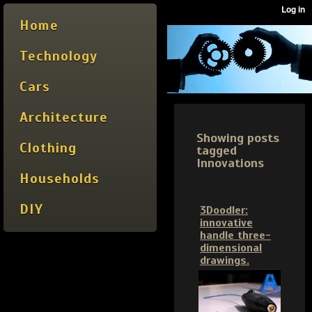
Home
Technology
Cars
Architecture
Showing posts
Clothing
tagged
Innovations
Households
DIY
3Doodler:
innovative
handle three-
dimensional
drawings.