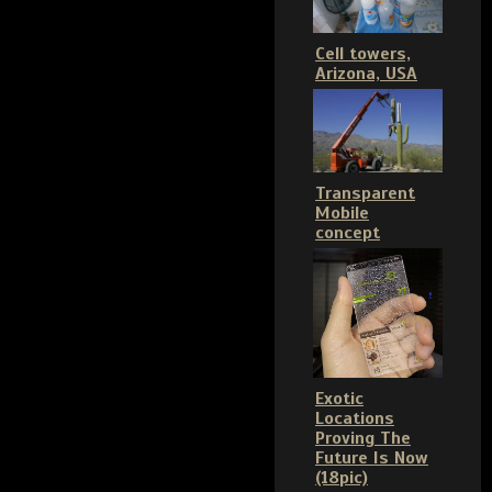
Cell towers,
Arizona, USA
Transparent
Mobile
concept
Exotic
Locations
Proving The
Future Is Now
(18pic)