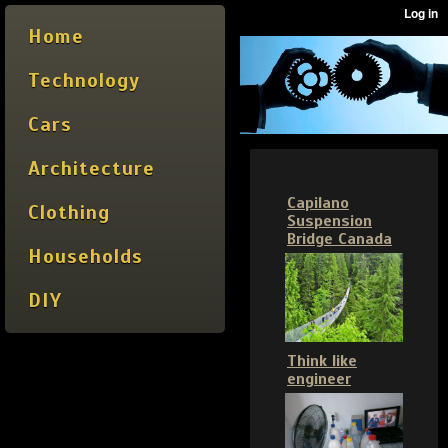
Home
Technology
Cars
Architecture
Capilano
Clothing
Suspension
Bridge Canada
Households
DIY
Think like
engineer