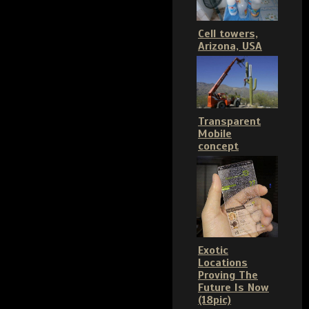
Cell towers,
Arizona, USA
Transparent
Mobile
concept
Exotic
Locations
Proving The
Future Is Now
(18pic)