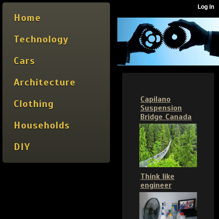
Home
Technology
Cars
Architecture
Capilano
Clothing
Suspension
Bridge Canada
Households
DIY
Think like
engineer