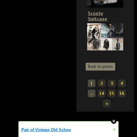
Scooty
Suitcase
Back to posts
1
2
3
4
...
14
15
16
»
»
Pair of Vintage Old Schoo