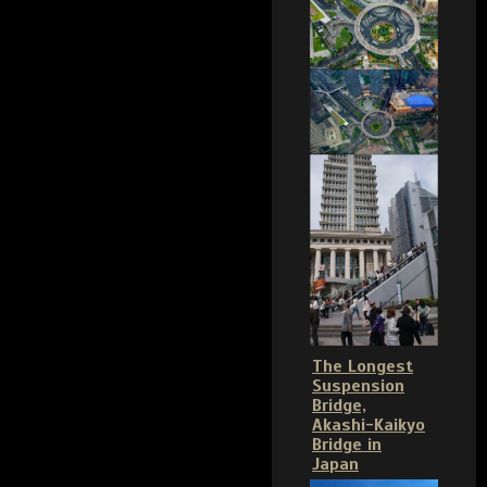
The Longest
Suspension
Bridge,
Akashi-Kaikyo
Bridge in
Japan