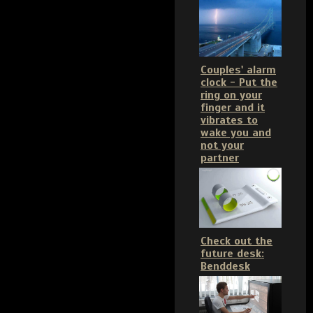
Couples' alarm
clock - Put the
ring on your
finger and it
vibrates to
wake you and
not your
partner
Check out the
future desk:
Benddesk