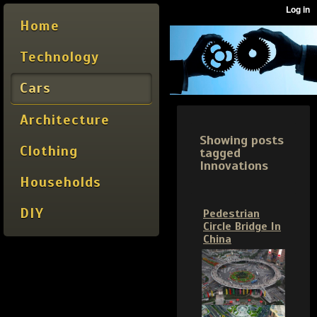
Home
Technology
Cars
Architecture
Showing posts
Clothing
tagged
Innovations
Households
DIY
Pedestrian
Circle Bridge In
China