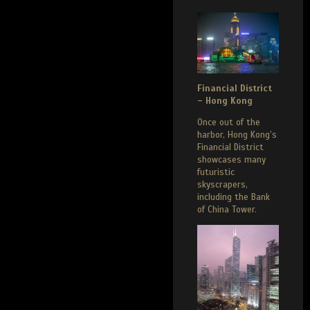
Financial District
– Hong Kong
Once out of the
harbor, Hong Kong’s
Financial District
showcases many
futuristic
skyscrapers,
including the Bank
of China Tower.