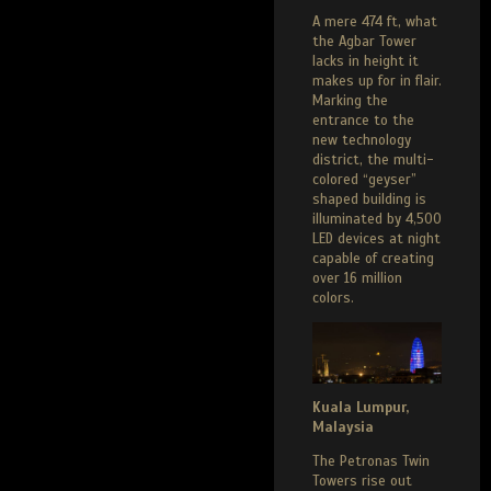
A mere 474 ft, what
the Agbar Tower
lacks in height it
makes up for in flair.
Marking the
entrance to the
new technology
district, the multi-
colored “geyser”
shaped building is
illuminated by 4,500
LED devices at night
capable of creating
over 16 million
colors.
Kuala Lumpur,
Malaysia
The Petronas Twin
Towers rise out