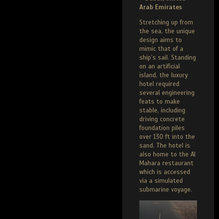
Arab Emirates
Stretching up from
the sea, the unique
design aims to
mimic that of a
ship’s sail. Standing
on an artificial
island, the luxury
hotel required
several engineering
feats to make
stable, including
driving concrete
foundation piles
over 130 ft into the
sand. The hotel is
also home to the Al
Mahara restaurant
which is accessed
via a simulated
submarine voyage.