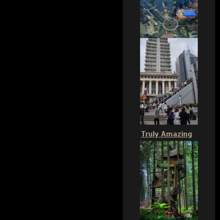
Truly Amazing