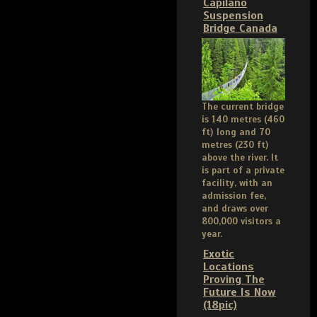
Capilano
Suspension
Bridge Canada
The current bridge
is 140 metres (460
ft) long and 70
metres (230 ft)
above the river. It
is part of a private
facility, with an
admission fee,
and draws over
800,000 visitors a
year.
Exotic
Locations
Proving The
Future Is Now
(18pic)