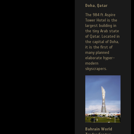
Doha, Qatar
The 984 ft Aspire
Tower Hotel is the
largest building in
the tiny Arab state
of Qatar. Located in
the capital of Doha,
it is the first of
many planned
elaborate hyper-
modern
skyscrapers.
Bahrain World