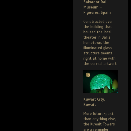
Salvador Dali
Museum –
Figueres, Spain
Constructed over
the building that
housed the local
theater in Dali’s
hometown, the
illuminated glass
structure seems
right at home with
the surreal artwork.
Kuwait City,
Kuwait
More future-past
than anything else,
the Kuwait Towers
are a reminder