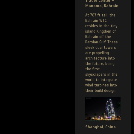
Trader Center –
Manama, Bahrain
At 787 ft tall, the
Bahrain WTC
resides in the tiny
island Kingdom of
Bahrain off the
Persian Gulf. These
sleek dual towers
are propelling
architecture into
the future, being
the first
skyscrapers in the
world to integrate
wind turbines into
their build design.
Shanghai, China