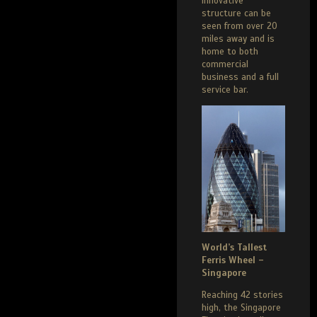
innovative
structure can be
seen from over 20
miles away and is
home to both
commercial
business and a full
service bar.
World’s Tallest
Ferris Wheel –
Singapore
Reaching 42 stories
high, the Singapore