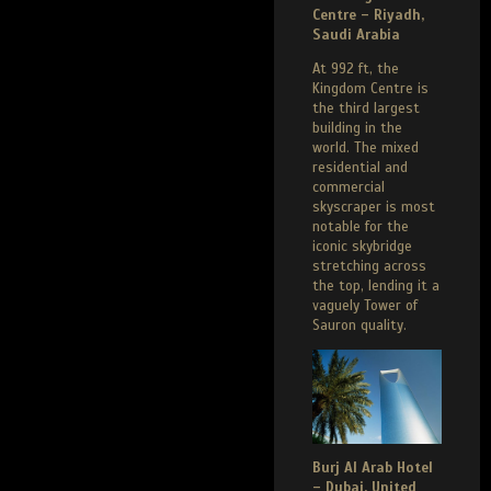
Centre – Riyadh,
Saudi Arabia
At 992 ft, the
Kingdom Centre is
the third largest
building in the
world. The mixed
residential and
commercial
skyscraper is most
notable for the
iconic skybridge
stretching across
the top, lending it a
vaguely Tower of
Sauron quality.
Burj Al Arab Hotel
– Dubai, United