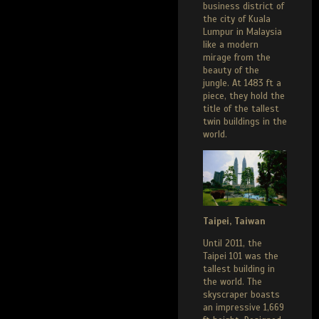
business district of
the city of Kuala
Lumpur in Malaysia
like a modern
mirage from the
beauty of the
jungle. At 1483 ft a
piece, they hold the
title of the tallest
twin buildings in the
world.
Taipei, Taiwan
Until 2011, the
Taipei 101 was the
tallest building in
the world. The
skyscraper boasts
an impressive 1,669