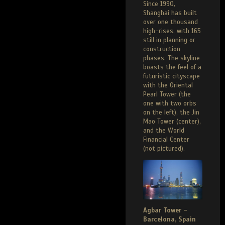
Since 1990,
Shanghai has built
over one thousand
high-rises, with 165
still in planning or
construction
phases. The skyline
boasts the feel of a
futuristic cityscape
with the Oriental
Pearl Tower (the
one with two orbs
on the left), the Jin
Mao Tower (center),
and the World
Financial Center
(not pictured).
Agbar Tower –
Barcelona, Spain