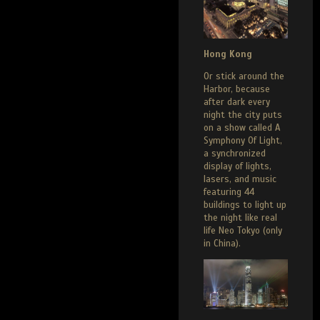
Hong Kong
Or stick around the
Harbor, because
after dark every
night the city puts
on a show called A
Symphony Of Light,
a synchronized
display of lights,
lasers, and music
featuring 44
buildings to light up
the night like real
life Neo Tokyo (only
in China).