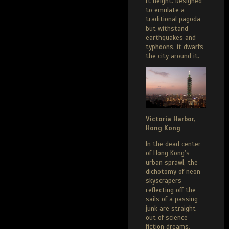
ft height. Designed
to emulate a
traditional pagoda
but withstand
earthquakes and
typhoons, it dwarfs
the city around it.
Victoria Harbor,
Hong Kong
In the dead center
of Hong Kong’s
urban sprawl, the
dichotomy of neon
skyscrapers
reflecting off the
sails of a passing
junk are straight
out of science
fiction dreams.