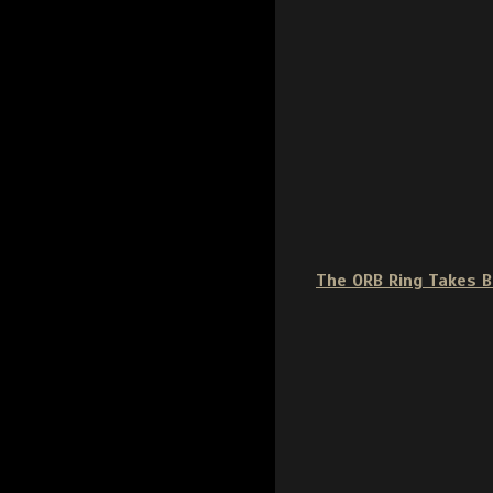
The ORB Ring Takes 