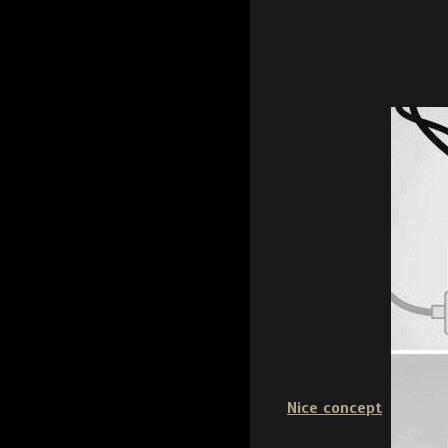
Nice concept