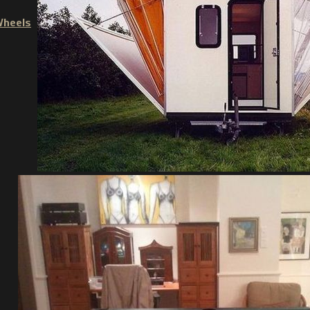
Wheels