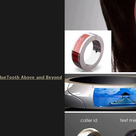
BlueTooth Above and Beyond