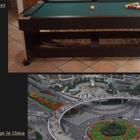
ret
ge In China