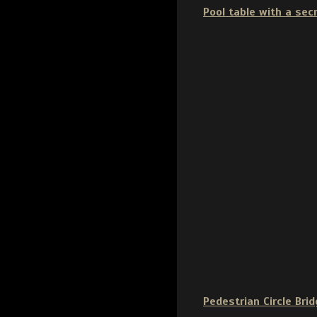
Pool table with a sec
Pedestrian Circle Brid