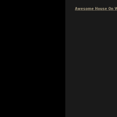
Awesome House On 