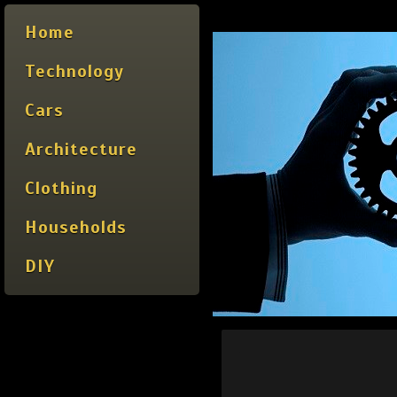
Home
Technology
Cars
Architecture
Clothing
Households
DIY