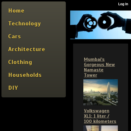
Home
Technology
Cars
Architecture
Mumbai's
Clothing
Gorgeous New
Namaste
Households
Tower
DIY
Volkswagen
XL1: 1 liter /
100 kilometers