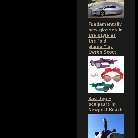
Fundamentally
new glasses in
the style of
the "old
glamor" by
L'wren Scott
Bad Dog -
sculpture in
Newport Beach