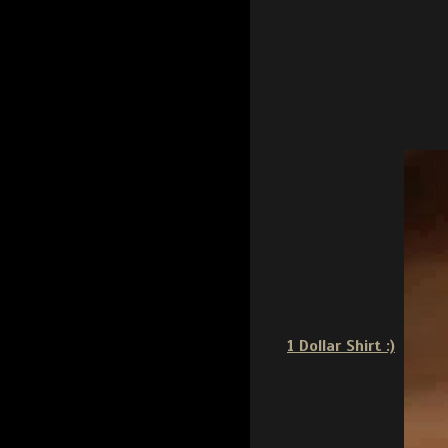
1 Dollar Shirt :)