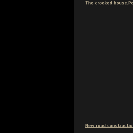
The crooked house,P
New road constructio