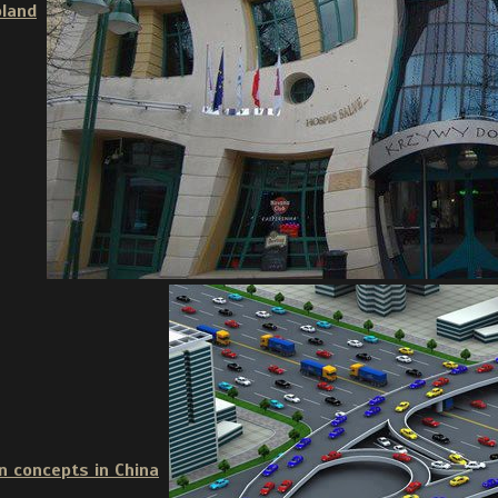
oland
n concepts in China