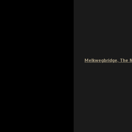
Melkwegbridge, The 