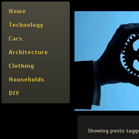
Home
Technology
Cars
Architecture
Clothing
Households
DIY
Showing posts tagg