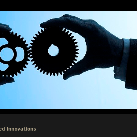
ed Innovations