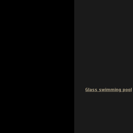
Glass swimming pool