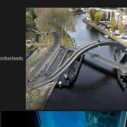
Netherlands